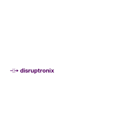
Montevideo, Uruguay
Ciudad de México
jimena@disruptronix.com