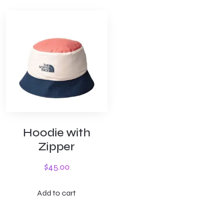
Hoodie with
Zipper
$
45.00
Add to cart