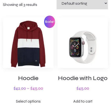
Showing all 3 results
Sale!
Hoodie
Hoodie with Logo
$
42.00
–
$
45.00
$
45.00
Select options
Add to cart