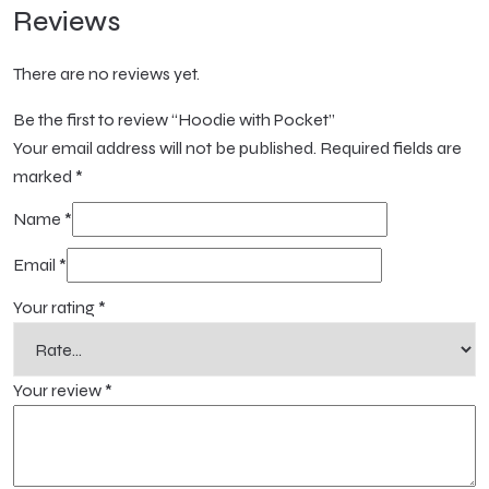
Reviews
There are no reviews yet.
Be the first to review “Hoodie with Pocket”
Your email address will not be published.
Required fields are
marked
*
Name
*
Email
*
Your rating
*
Your review
*