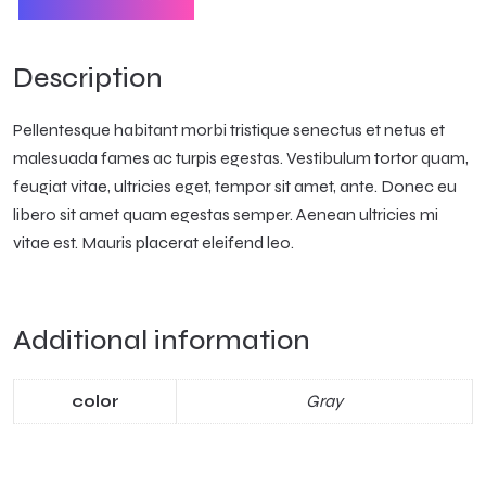
Description
Pellentesque habitant morbi tristique senectus et netus et
malesuada fames ac turpis egestas. Vestibulum tortor quam,
feugiat vitae, ultricies eget, tempor sit amet, ante. Donec eu
libero sit amet quam egestas semper. Aenean ultricies mi
vitae est. Mauris placerat eleifend leo.
Additional information
Gray
color