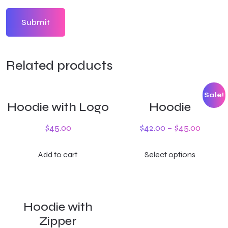
Related products
Sale!
Hoodie with Logo
Hoodie
$
45.00
$
42.00
–
$
45.00
Add to cart
Select options
Hoodie with
Zipper