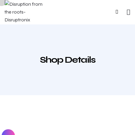
Shop Details