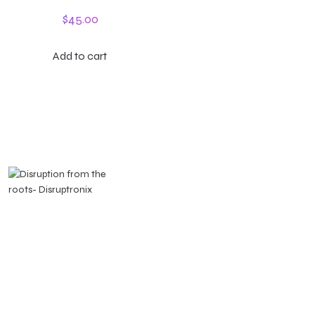
$
45.00
Add to cart
Montevideo, Uruguay
Ciudad de México
jimena@disruptronix.com