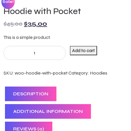
Sale!
Hoodie with Pocket
$
45.00
$
35.00
This is a simple product.
Add to cart
SKU:
woo-hoodie-with-pocket
Category:
Hoodies
DESCRIPTION
ADDITIONAL INFORMATION
REVIEWS (0)